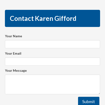
Contact Karen Gifford
Your Name
Your Email
Your Message
Submit